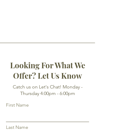
Looking For What We
Offer? Let Us Know
Catch us on Let's Chat! Monday -
Thursday 4:00pm - 6:00pm
First Name
Last Name