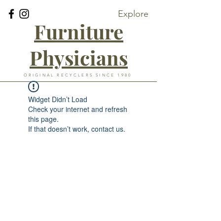
Explore
Furniture
Physicians
ORIGINAL RECYCLERS SINCE 1980
Widget Didn’t Load
Check your internet and refresh
this page.
If that doesn’t work, contact us.