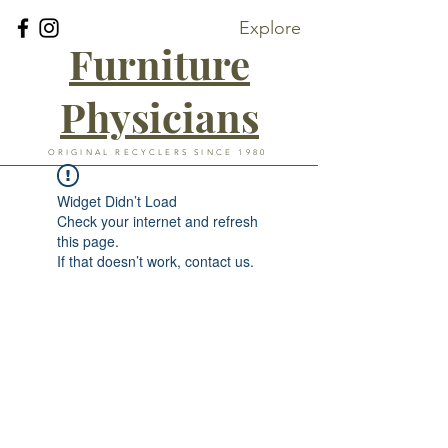
Explore
Furniture
Physicians
ORIGINAL RECYCLERS SINCE 1980
Widget Didn’t Load
Check your internet and refresh
this page.
If that doesn’t work, contact us.