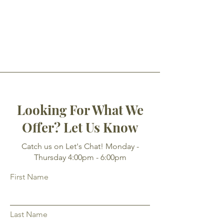
Looking For What We
Offer? Let Us Know
Catch us on Let's Chat! Monday -
Thursday 4:00pm - 6:00pm
First Name
Last Name