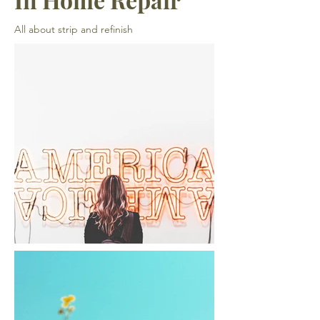
All about strip and refinish