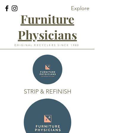
Explore
Furniture
Physicians
ORIGINAL RECYCLERS SINCE 1980
STRIP & REFINISH