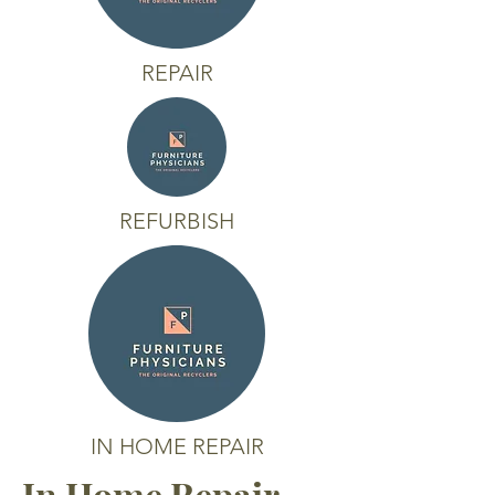
REPAIR
REFURBISH
IN HOME REPAIR
In Home Repair