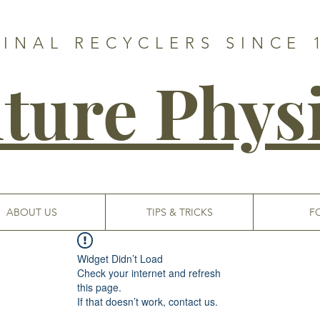
GINAL RECYCLERS SINCE 
ture Phys
ABOUT US
TIPS & TRICKS
F
Widget Didn’t Load
Check your internet and refresh
this page.
If that doesn’t work, contact us.