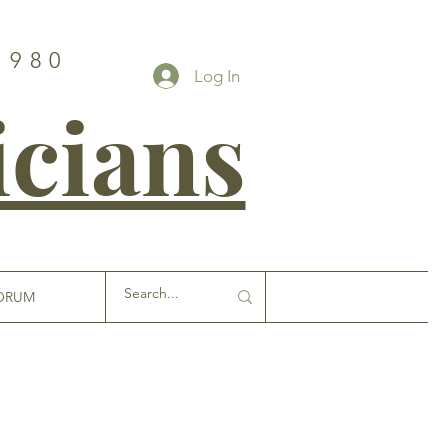
1980
Log In
icians
ORUM