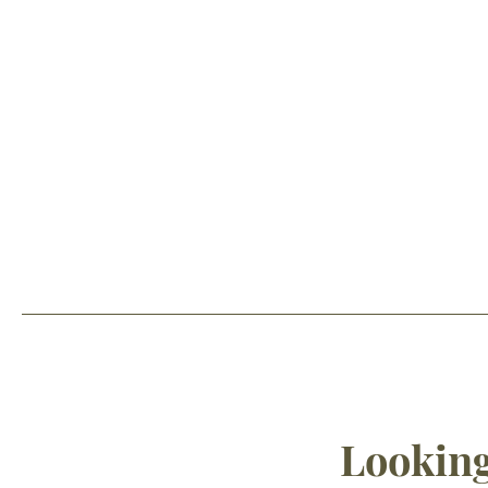
Looking