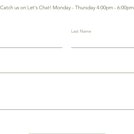
Catch us on Let's Chat! Monday - Thursday 4:00pm - 6:00pm
Last Name