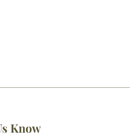
 Us Know