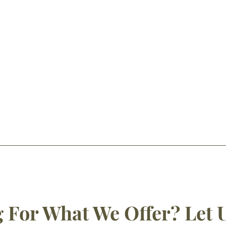
 For What We Offer? Let