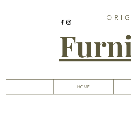
ORI
Furni
HOME