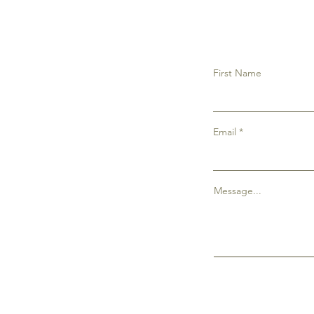
First Name
Email
Message...