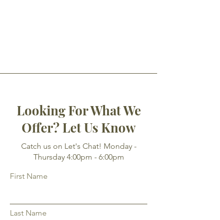
Looking For What We
Offer? Let Us Know
Catch us on Let's Chat! Monday -
Thursday 4:00pm - 6:00pm
First Name
Last Name