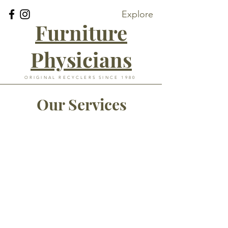
Explore
Furniture
Physicians
ORIGINAL RECYCLERS SINCE 1980
Our Services