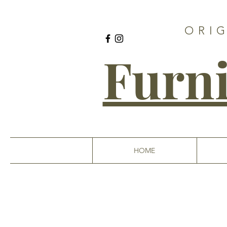
ORI
Furni
HOME