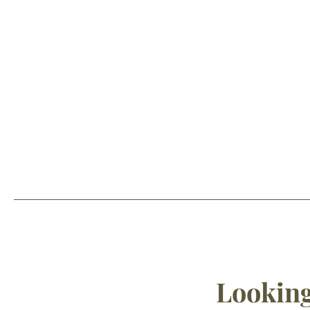
Looking