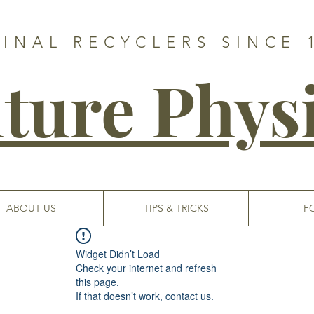
GINAL RECYCLERS SINCE 
ture Phys
ABOUT US
TIPS & TRICKS
F
Widget Didn’t Load
Check your internet and refresh
this page.
If that doesn’t work, contact us.