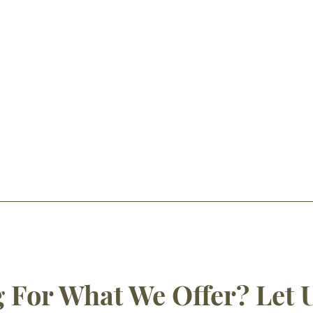
 For What We Offer? Let