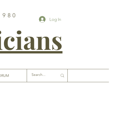
1980
Log In
icians
ORUM