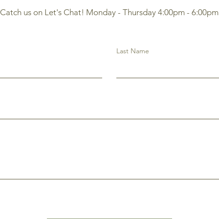
Catch us on Let's Chat! Monday - Thursday 4:00pm - 6:00pm
Last Name