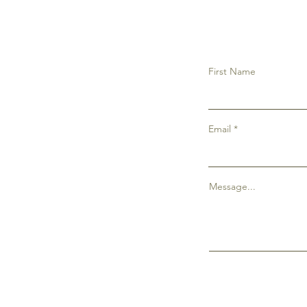
First Name
Email
Message...