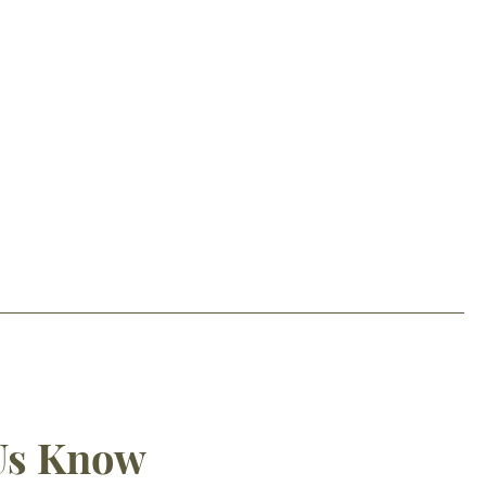
 Us Know