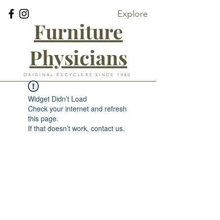
Explore
Furniture
Physicians
ORIGINAL RECYCLERS SINCE 1980
Widget Didn’t Load
Check your internet and refresh
this page.
If that doesn’t work, contact us.