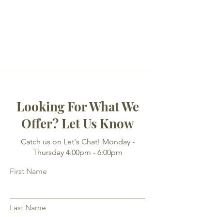
Looking For What We
Offer? Let Us Know
Catch us on Let's Chat! Monday -
Thursday 4:00pm - 6:00pm
First Name
Last Name