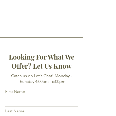
Looking For What We
Offer? Let Us Know
Catch us on Let's Chat! Monday -
Thursday 4:00pm - 6:00pm
First Name
Last Name