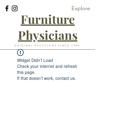
Explore
Furniture
Physicians
ORIGINAL RECYCLERS SINCE 1980
Widget Didn’t Load
Check your internet and refresh
this page.
If that doesn’t work, contact us.