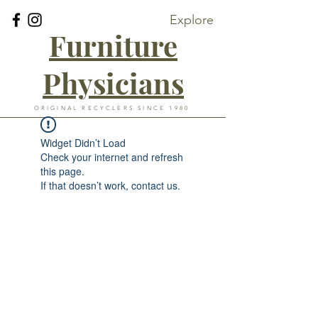
Explore
Furniture
Physicians
ORIGINAL RECYCLERS SINCE 1980
Widget Didn’t Load
Check your internet and refresh
this page.
If that doesn’t work, contact us.