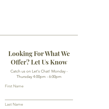
Looking For What We
Offer? Let Us Know
Catch us on Let's Chat! Monday -
Thursday 4:00pm - 6:00pm
First Name
Last Name