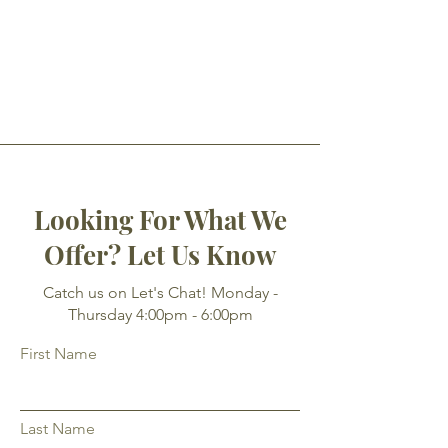
Looking For What We
Offer? Let Us Know
Catch us on Let's Chat! Monday -
Thursday 4:00pm - 6:00pm
First Name
Last Name