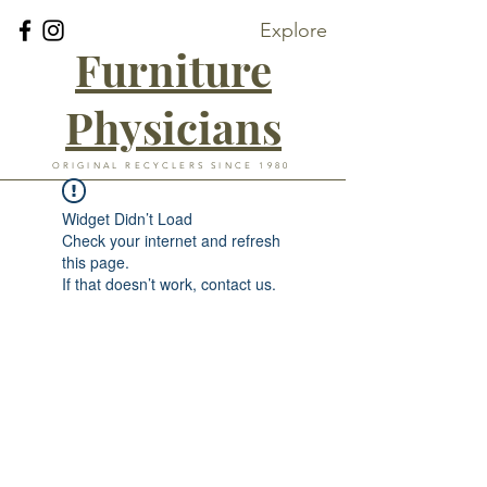
Explore
Furniture
Physicians
ORIGINAL RECYCLERS SINCE 1980
Widget Didn’t Load
Check your internet and refresh
this page.
If that doesn’t work, contact us.