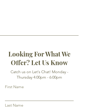
Looking For What We
Offer? Let Us Know
Catch us on Let's Chat! Monday -
Thursday 4:00pm - 6:00pm
First Name
Last Name