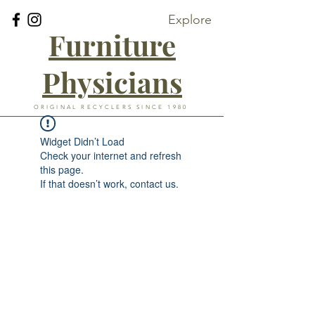
Explore
Furniture
Physicians
ORIGINAL RECYCLERS SINCE 1980
Widget Didn’t Load
Check your internet and refresh
this page.
If that doesn’t work, contact us.