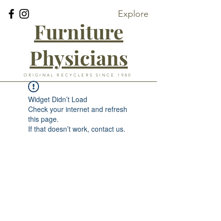
Explore
Furniture
Physicians
ORIGINAL RECYCLERS SINCE 1980
Widget Didn’t Load
Check your internet and refresh
this page.
If that doesn’t work, contact us.