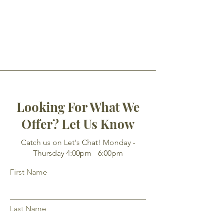
Looking For What We
Offer? Let Us Know
Catch us on Let's Chat! Monday -
Thursday 4:00pm - 6:00pm
First Name
Last Name